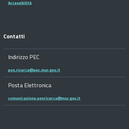
Accessibilità
Contatti
Indirizzo PEC
pon.ricerca@pec.mur.gov.it
Posta Elettronica
comunicazione.ponricerca@mur.gov.it