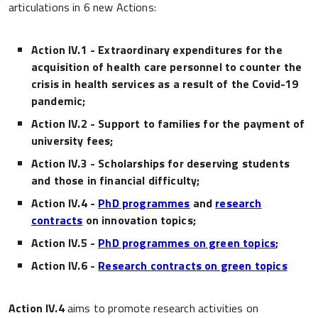
articulations in 6 new Actions:
Action IV.1 - Extraordinary expenditures for the
acquisition of health care personnel to counter the
crisis in health services as a result of the Covid-19
pandemic;
Action IV.2 - Support to families for the payment of
university fees;
Action IV.3 - Scholarships for deserving students
and those in financial difficulty;
Action IV.4 -
PhD programmes
and
research
contract
s
on innovation topics
;
Action IV.5 -
PhD programmes on green topics
;
Action IV.6 -
Research contracts on green topics
Action IV.4
aims to promote research activities on