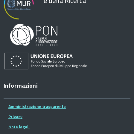
e della Ricerca
Informazioni
Amministrazione trasparente
Privacy
Note legali