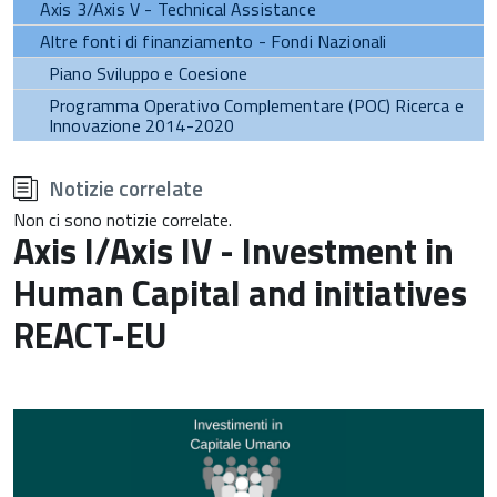
Axis 3/Axis V - Technical Assistance
Altre fonti di finanziamento - Fondi Nazionali
Piano Sviluppo e Coesione
Programma Operativo Complementare (POC) Ricerca e
Innovazione 2014-2020
torna
all'inizio
Notizie correlate
del
contenuto
Non ci sono notizie correlate.
Axis I/Axis IV - Investment in
Human Capital and initiatives
REACT-EU