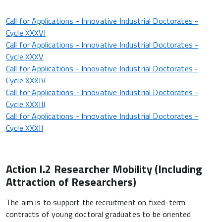
Call for Applications - Innovative Industrial Doctorates -
Cycle XXXVI
Call for Applications - Innovative Industrial Doctorates -
Cycle XXXV
Call for Applications - Innovative Industrial Doctorates -
Cycle XXXIV
Call for Applications - Innovative Industrial Doctorates -
Cycle XXXIII
Call for Applications - Innovative Industrial Doctorates -
Cycle XXXII
Action I.2 Researcher Mobility (Including
Attraction of Researchers)
The aim is to support the recruitment on fixed-term
contracts of young doctoral graduates to be oriented