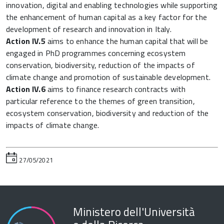
innovation, digital and enabling technologies while supporting
the enhancement of human capital as a key factor for the
development of research and innovation in Italy.
Action IV.5
aims to enhance the human capital that will be
engaged in PhD programmes concerning ecosystem
conservation, biodiversity, reduction of the impacts of
climate change and promotion of sustainable development.
Action IV.6
aims to finance research contracts with
particular reference to the themes of green transition,
ecosystem conservation, biodiversity and reduction of the
impacts of climate change.
27/05/2021
Ministero dell'Università