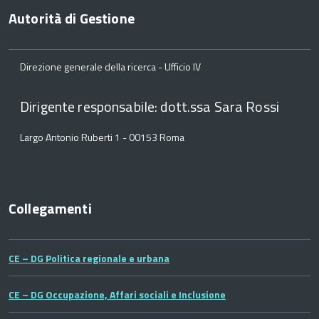
Autorità di Gestione
Direzione generale della ricerca - Ufficio IV
Dirigente responsabile: dott.ssa Sara Rossi
Largo Antonio Ruberti 1 - 00153 Roma
Collegamenti
CE – DG Politica regionale e urbana
CE – DG Occupazione, Affari sociali e Inclusione