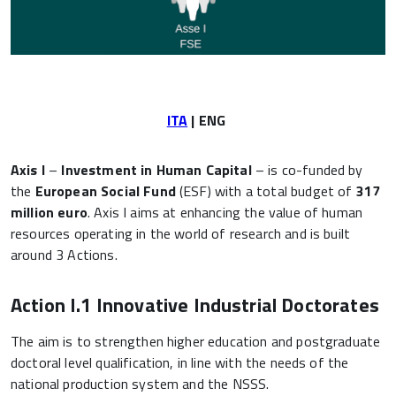
ITA
| ENG
Axis I
–
Investment in Human Capital
– is co-funded by
the
European Social Fund
(ESF) with a total budget of
317
million euro
. Axis I aims at enhancing the value of human
resources operating in the world of research and is built
around 3 Actions.
Action I.1 Innovative Industrial Doctorates
The aim is to strengthen higher education and postgraduate
doctoral level qualification, in line with the needs of the
national production system and the NSSS.