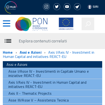
SIRI
Esplora contenuti correlati
Home
Assi e Azioni
Axis I/Axis IV - Investment in
Human Capital and initiatives REACT-EU
Assi e Azioni
Asse I/Asse IV - Investimenti in Capitale Umano e
iniziative REACT-EU
Axis I/Axis IV - Investment in Human Capital and
initiatives REACT-EU
Axis II - Thematic Projects
Asse III/Asse V – Assistenza Tecnica