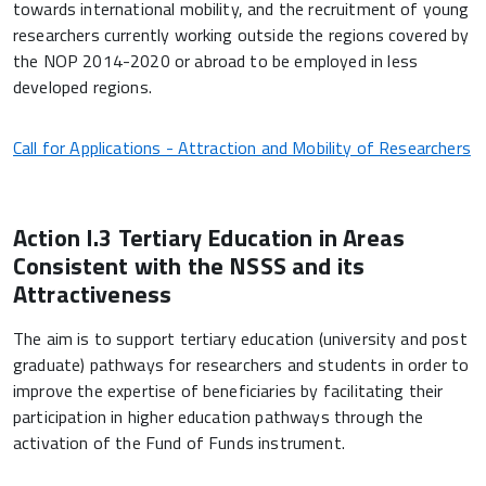
towards international mobility, and the recruitment of young
researchers currently working outside the regions covered by
the NOP 2014-2020 or abroad to be employed in less
developed regions.
Call for Applications - Attraction and Mobility of Researchers
Action I.3 Tertiary Education in Areas
Consistent with the NSSS and its
Attractiveness
The aim is to support tertiary education (university and post
graduate) pathways for researchers and students in order to
improve the expertise of beneficiaries by facilitating their
participation in higher education pathways through the
activation of the Fund of Funds instrument.