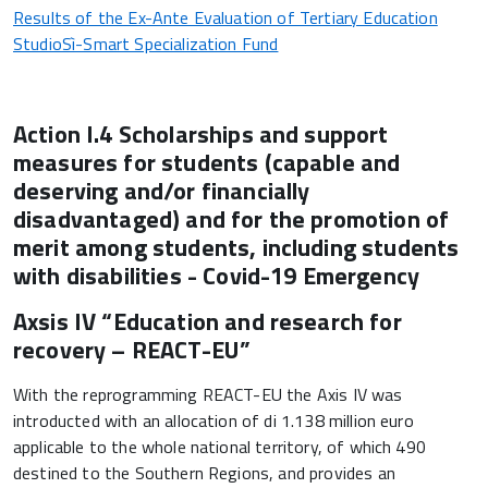
Results of the Ex-Ante Evaluation of Tertiary Education
StudioSì-Smart Specialization Fund
Action I.4 Scholarships and support
measures for students (capable and
deserving and/or financially
disadvantaged) and for the promotion of
merit among students, including students
with disabilities - Covid-19 Emergency
Axsis IV “Education and research for
recovery – REACT-EU”
With the reprogramming REACT-EU the Axis IV was
introducted with an allocation of di 1.138 million euro
applicable to the whole national territory, of which 490
destined to the Southern Regions, and provides an