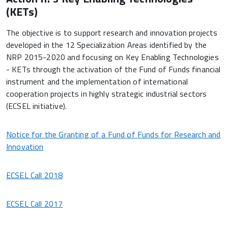
(KETs)
The objective is to support research and innovation projects
developed in the 12 Specialization Areas identified by the
NRP 2015-2020 and focusing on Key Enabling Technologies
- KETs through the activation of the Fund of Funds financial
instrument and the implementation of international
cooperation projects in highly strategic industrial sectors
(ECSEL initiative).
Notice for the Granting of a Fund of Funds for Research and
Innovation
ECSEL Call 2018
ECSEL Call 2017