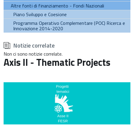
Altre fonti di finanziamento - Fondi Nazionali
Piano Sviluppo e Coesione
Programma Operativo Complementare (POC) Ricerca e
Innovazione 2014-2020
torna
all'inizio
Notizie correlate
del
contenuto
Non ci sono notizie correlate.
Axis II - Thematic Projects