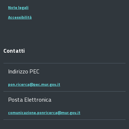
Note legali
Accessibilità
Contatti
Indirizzo PEC
pon.ricerca@pec.mur.gov.it
Posta Elettronica
comunicazione.ponricerca@mur.gov.it