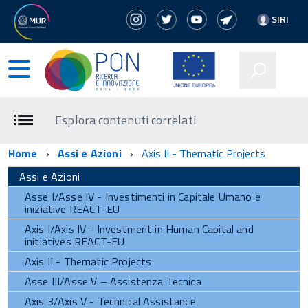
SIRI
Esplora contenuti correlati
Home
Assi e Azioni
Axis II - Thematic Projects
Assi e Azioni
Asse I/Asse IV - Investimenti in Capitale Umano e
iniziative REACT-EU
Axis I/Axis IV - Investment in Human Capital and
initiatives REACT-EU
Axis II - Thematic Projects
Asse III/Asse V – Assistenza Tecnica
Axis 3/Axis V - Technical Assistance