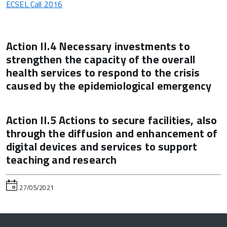
ECSEL Call 2016
Action II.4 Necessary investments to
strengthen the capacity of the overall
health services to respond to the crisis
caused by the epidemiological emergency
Action II.5 Actions to secure facilities, also
through the diffusion and enhancement of
digital devices and services to support
teaching and research
27/05/2021