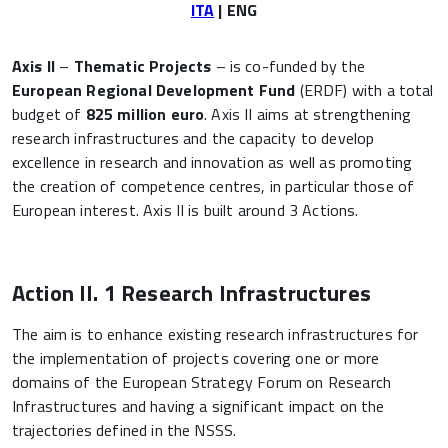
ITA
| ENG
Axis II
–
Thematic Projects
– is co-funded by the
European Regional Development Fund
(ERDF) with a total
budget of
825 million euro
. Axis II aims at strengthening
research infrastructures and the capacity to develop
excellence in research and innovation as well as promoting
the creation of competence centres, in particular those of
European interest. Axis II is built around 3 Actions.
Action II. 1 Research Infrastructures
The aim is to enhance existing research infrastructures for
the implementation of projects covering one or more
domains of the European Strategy Forum on Research
Infrastructures and having a significant impact on the
trajectories defined in the NSSS.