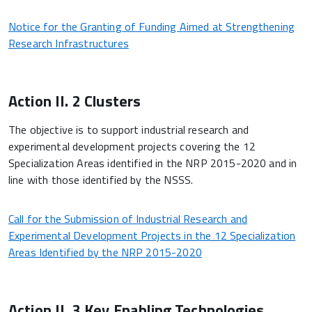
Notice for the Granting of Funding Aimed at Strengthening
Research Infrastructures
Action II. 2 Clusters
The objective is to support industrial research and
experimental development projects covering the 12
Specialization Areas identified in the NRP 2015-2020 and in
line with those identified by the NSSS.
Call for the Submission of Industrial Research and
Experimental Development Projects in the 12 Specialization
Areas Identified by the NRP 2015-2020
Action II. 3 Key Enabling Technologies