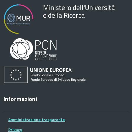
Ministero dell'Università
e della Ricerca
Informazioni
Amministrazione trasparente
Privacy