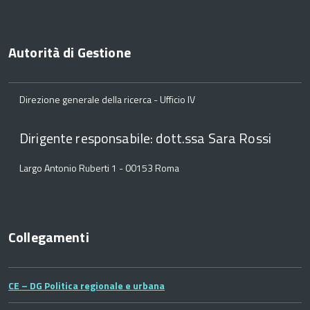
Autorità di Gestione
Direzione generale della ricerca - Ufficio IV
Dirigente responsabile: dott.ssa Sara Rossi
Largo Antonio Ruberti 1 - 00153 Roma
Collegamenti
CE – DG Politica regionale e urbana