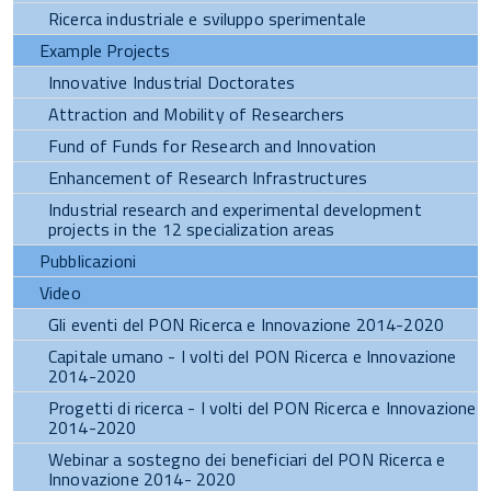
Ricerca industriale e sviluppo sperimentale
Example Projects
Innovative Industrial Doctorates
Attraction and Mobility of Researchers
Fund of Funds for Research and Innovation
Enhancement of Research Infrastructures
Industrial research and experimental development
projects in the 12 specialization areas
Pubblicazioni
Video
Gli eventi del PON Ricerca e Innovazione 2014-2020
Capitale umano - I volti del PON Ricerca e Innovazione
2014-2020
Progetti di ricerca - I volti del PON Ricerca e Innovazione
2014-2020
Webinar a sostegno dei beneficiari del PON Ricerca e
Innovazione 2014- 2020