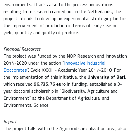
environments. Thanks also to the process innovations
resulting from research carried out in the Netherlands, the
project intends to develop an experimental strategic plan for
the improvement of production in terms of early season
yield, quantity and quality of produce.
Financial Resources
The project was funded by the NOP Research and Innovation
2014-2020 under the action “
Innovative Industrial
Doctorates
”, Cycle XXXIII - Academic Year 2017-2018. For
the implementation of this initiative, the
University of Bari
,
which received
96.735,76 euro
in funding, established a 3-
year doctoral scholarship in “Biodiversity, Agriculture and
Environment” at the Department of Agricultural and
Environmental Science.
Impact
The project falls within the Agrifood specialization area, also