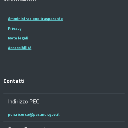
Amministrazione trasparente
Privacy
Note legali
Accessibilità
Contatti
Indirizzo PEC
pon.ricerca@pec.mur.gov.it