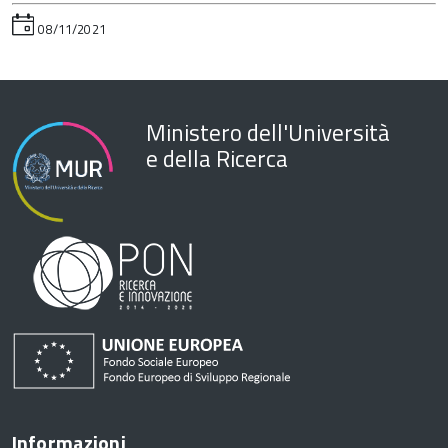
08/11/2021
Ministero dell'Università
e della Ricerca
Informazioni