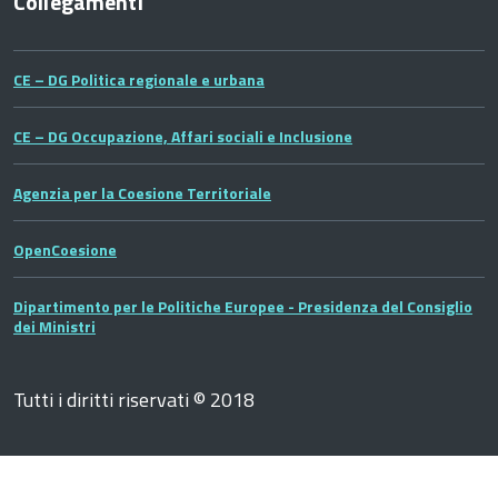
Collegamenti
CE – DG Politica regionale e urbana
CE – DG Occupazione, Affari sociali e Inclusione
Agenzia per la Coesione Territoriale
OpenCoesione
Dipartimento per le Politiche Europee - Presidenza del Consiglio
dei Ministri
Tutti i diritti riservati © 2018