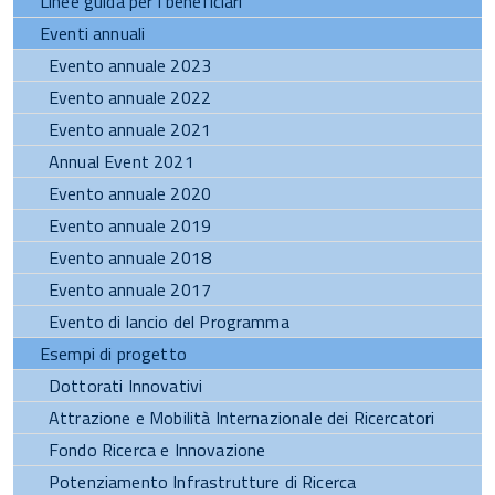
Linee guida per i beneficiari
Eventi annuali
Evento annuale 2023
Evento annuale 2022
Evento annuale 2021
Annual Event 2021
Evento annuale 2020
Evento annuale 2019
Evento annuale 2018
Evento annuale 2017
Evento di lancio del Programma
Esempi di progetto
Dottorati Innovativi
Attrazione e Mobilità Internazionale dei Ricercatori
Fondo Ricerca e Innovazione
Potenziamento Infrastrutture di Ricerca