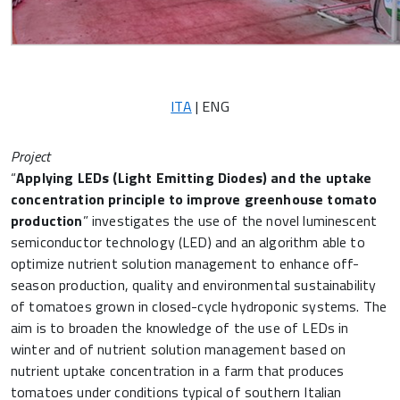
ITA
| ENG
Project
“
Applying LEDs (Light Emitting Diodes) and the uptake
concentration principle to improve greenhouse tomato
production
” investigates the use of the novel luminescent
semiconductor technology (LED) and an algorithm able to
optimize nutrient solution management to enhance off-
season production, quality and environmental sustainability
of tomatoes grown in closed-cycle hydroponic systems. The
aim is to broaden the knowledge of the use of LEDs in
winter and of nutrient solution management based on
nutrient uptake concentration in a farm that produces
tomatoes under conditions typical of southern Italian