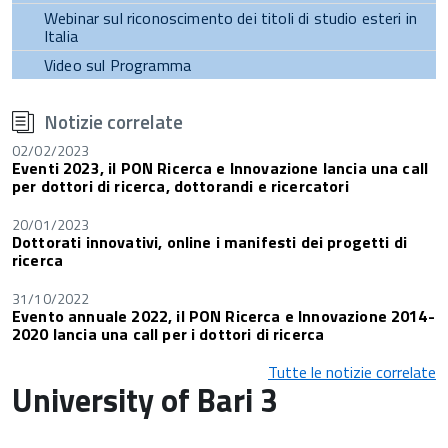
Webinar sul riconoscimento dei titoli di studio esteri in
Italia
Video sul Programma
torna
all'inizio
Notizie correlate
del
contenuto
02/02/2023
Eventi 2023, il PON Ricerca e Innovazione lancia una call
per dottori di ricerca, dottorandi e ricercatori
20/01/2023
Dottorati innovativi, online i manifesti dei progetti di
ricerca
31/10/2022
Evento annuale 2022, il PON Ricerca e Innovazione 2014-
2020 lancia una call per i dottori di ricerca
Tutte le notizie correlate
University of Bari 3