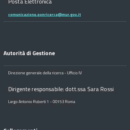
Posta Elettronica
comunicazione.ponricerca@mur.gov.it
Autorità di Gestione
Direzione generale della ricerca - Ufficio IV
Dirigente responsabile: dott.ssa Sara Rossi
Largo Antonio Ruberti 1 - 00153 Roma