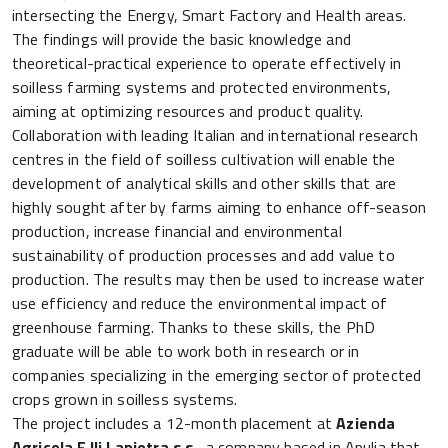
intersecting the Energy, Smart Factory and Health areas.
The findings will provide the basic knowledge and
theoretical-practical experience to operate effectively in
soilless farming systems and protected environments,
aiming at optimizing resources and product quality.
Collaboration with leading Italian and international research
centres in the field of soilless cultivation will enable the
development of analytical skills and other skills that are
highly sought after by farms aiming to enhance off-season
production, increase financial and environmental
sustainability of production processes and add value to
production. The results may then be used to increase water
use efficiency and reduce the environmental impact of
greenhouse farming. Thanks to these skills, the PhD
graduate will be able to work both in research or in
companies specializing in the emerging sector of protected
crops grown in soilless systems.
The project includes a 12-month placement at
Azienda
Agricola F.lli Lapietra s.s.,
a company based in Apulia that