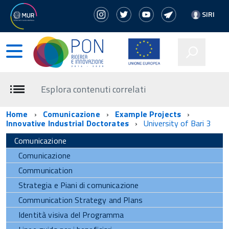
SIRI
Esplora contenuti correlati
Home
Comunicazione
Example Projects
Innovative Industrial Doctorates
University of Bari 3
Comunicazione
Comunicazione
Communication
Strategia e Piani di comunicazione
Communication Strategy and Plans
Identità visiva del Programma