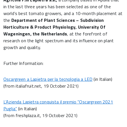
in the last three years has been selected as one of the
world’s best tomato growers, and a 10-month placement at
the
Department of Plant Sciences – Subdivision
Horticulture & Product Physiology, University Of
Wageningen, the Netherlands
, at the forefront of
research on the light spectrum and its influence on plant
growth and quality.
Further Information:
Oscargreen a Lapietra per la tecnologia a LED
(in Italian)
(from italiafruit.net, 19 October 2021)
L’Azienda Lapietra conquista il premio “Oscargreen 2021
Puglia”
(in Italian)
(from freshplaza.it, 19 October 2021)