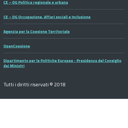
CE – DG Politica regionale e urbana
CE – DG Occupazione, Affari sociali e Inclusione
Agenzia per la Coesione Territoriale
OpenCoesione
Dipartimento per le Politiche Europee - Presidenza del Consiglio
dei Ministri
Tutti i diritti riservati © 2018