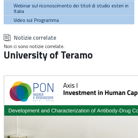
Webinar sul riconoscimento dei titoli di studio esteri in
Italia
Video sul Programma
torna
all'inizio
Notizie correlate
del
contenuto
Non ci sono notizie correlate.
University of Teramo