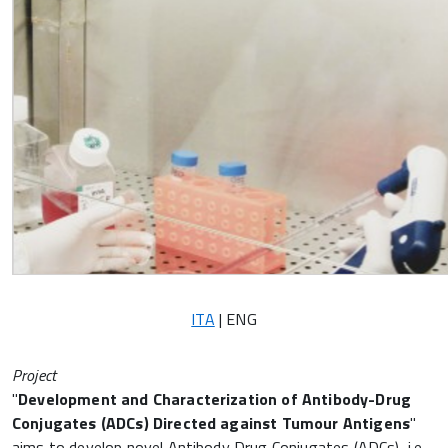
ITA
| ENG
Project
"
Development and Characterization of Antibody-Drug
Conjugates (ADCs) Directed against Tumour Antigens
"
aims to develop novel Antibody Drug Conjugates (ADCs), i.e.