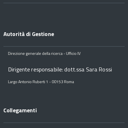
Autorità di Gestione
Direzione generale della ricerca - Ufficio IV
Dirigente responsabile: dott.ssa Sara Rossi
Largo Antonio Ruberti 1 - 00153 Roma
Collegamenti