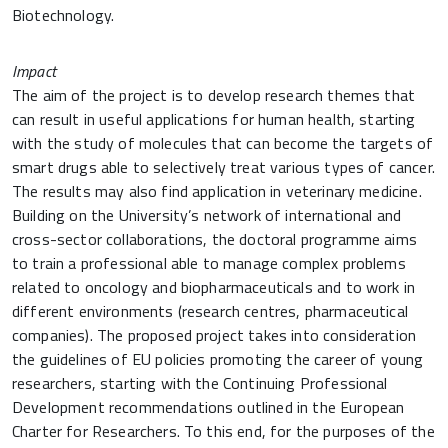
Biotechnology.
Impact
The aim of the project is to develop research themes that
can result in useful applications for human health, starting
with the study of molecules that can become the targets of
smart drugs able to selectively treat various types of cancer.
The results may also find application in veterinary medicine.
Building on the University’s network of international and
cross-sector collaborations, the doctoral programme aims
to train a professional able to manage complex problems
related to oncology and biopharmaceuticals and to work in
different environments (research centres, pharmaceutical
companies). The proposed project takes into consideration
the guidelines of EU policies promoting the career of young
researchers, starting with the Continuing Professional
Development recommendations outlined in the European
Charter for Researchers. To this end, for the purposes of the