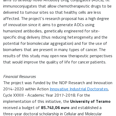
immunoconjugates that allow chemotherapeutic drugs to be
delivered to tumour sites so that healthy cells are less
affected. The project’s research proposal has a high degree
of innovation since it aims to generate ADCs using
humanized antibodies, genetically engineered for site-
specific drug delivery (thus reducing heterogeneity and the
potential for biomolecular aggregation) and for the use of
biomarkers that are present in many types of cancer. The
results of this study may open new therapeutic perspectives
that would improve the quality of life for cancer patients.
Financial Resources
The project was funded by the NOP Research and Innovation
2014-2020 within Action
Innovative Industrial Doctorates
,
Cycle XXXIII - Academic Year 2017-2018. For the
implementation of this initiative, the
University of Teramo
received a budget of
85.743,06 euro
and established a
three-year doctoral scholarship in Cellular and Molecular