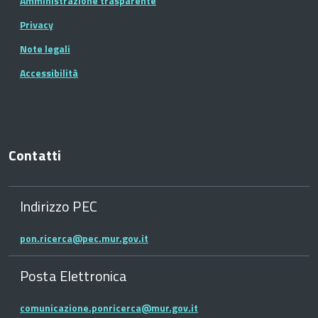
Amministrazione trasparente
Privacy
Note legali
Accessibilità
Contatti
Indirizzo PEC
pon.ricerca@pec.mur.gov.it
Posta Elettronica
comunicazione.ponricerca@mur.gov.it