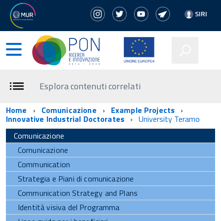
SIRI
Esplora contenuti correlati
Home
Comunicazione
Example Projects
Innovative Industrial Doctorates
University Teramo
Comunicazione
Comunicazione
Communication
Strategia e Piani di comunicazione
Communication Strategy and Plans
Identità visiva del Programma