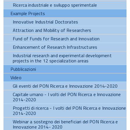
Ricerca industriale e sviluppo sperimentale
Example Projects
Innovative Industrial Doctorates
Attraction and Mobility of Researchers
Fund of Funds for Research and Innovation
Enhancement of Research Infrastructures
Industrial research and experimental development
projects in the 12 specialization areas
Pubblicazioni
Video
Gli eventi del PON Ricerca e Innovazione 2014-2020
Capitale umano - I volti del PON Ricerca e Innovazione
2014-2020
Progetti di ricerca - I volti del PON Ricerca e Innovazione
2014-2020
Webinar a sostegno dei beneficiari del PON Ricerca e
Innovazione 2014- 2020