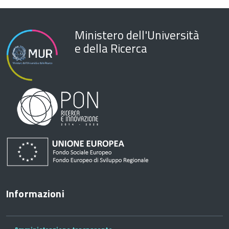
Ministero dell'Università
e della Ricerca
Informazioni