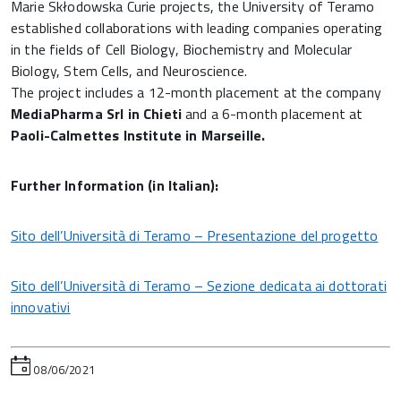
Marie Skłodowska Curie projects, the University of Teramo
established collaborations with leading companies operating
in the fields of Cell Biology, Biochemistry and Molecular
Biology, Stem Cells, and Neuroscience.
The project includes a 12-month placement at the company
MediaPharma Srl in Chieti
and a 6-month placement at
Paoli-Calmettes Institute in Marseille.
Further Information (in Italian):
Sito dell’Università di Teramo – Presentazione del progetto
Sito dell’Università di Teramo – Sezione dedicata ai dottorati
innovativi
08/06/2021