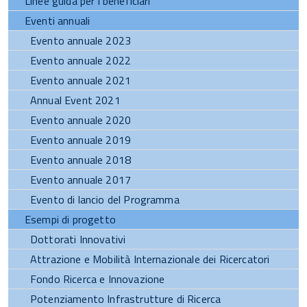
Linee guida per i beneficiari
Eventi annuali
Evento annuale 2023
Evento annuale 2022
Evento annuale 2021
Annual Event 2021
Evento annuale 2020
Evento annuale 2019
Evento annuale 2018
Evento annuale 2017
Evento di lancio del Programma
Esempi di progetto
Dottorati Innovativi
Attrazione e Mobilità Internazionale dei Ricercatori
Fondo Ricerca e Innovazione
Potenziamento Infrastrutture di Ricerca