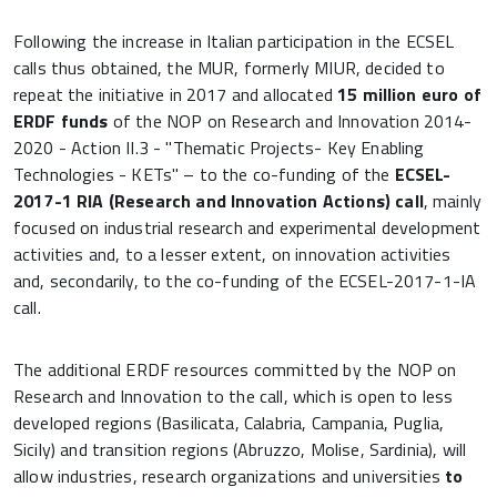
Following the increase in Italian participation in the ECSEL
calls thus obtained, the MUR, formerly MIUR, decided to
repeat the initiative in 2017 and allocated
15 million euro of
ERDF funds
of the NOP on Research and Innovation 2014-
2020 - Action II.3 - "Thematic Projects- Key Enabling
Technologies - KETs" – to the co-funding of the
ECSEL-
2017-1 RIA (Research and Innovation Actions) call
, mainly
focused on industrial research and experimental development
activities and, to a lesser extent, on innovation activities
and, secondarily, to the co-funding of the ECSEL-2017-1-IA
call.
The additional ERDF resources committed by the NOP on
Research and Innovation to the call, which is open to less
developed regions (Basilicata, Calabria, Campania, Puglia,
Sicily) and transition regions (Abruzzo, Molise, Sardinia), will
allow industries, research organizations and universities
to