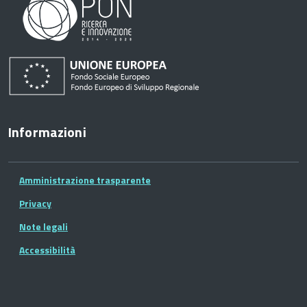
Informazioni
Amministrazione trasparente
Privacy
Note legali
Accessibilità