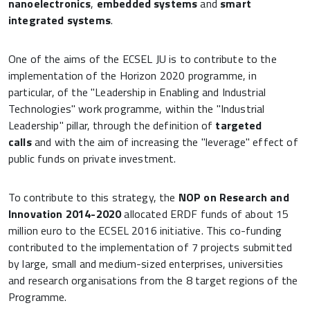
nanoelectronics
,
embedded systems
and
smart
integrated systems
.
One of the aims of the ECSEL JU is to contribute to the
implementation of the Horizon 2020 programme, in
particular, of the "Leadership in Enabling and Industrial
Technologies" work programme, within the "Industrial
Leadership" pillar, through the definition of
targeted
calls
and with the aim of increasing the "leverage" effect of
public funds on private investment.
To contribute to this strategy, the
NOP on Research and
Innovation 2014-2020
allocated ERDF funds of about 15
million euro to the ECSEL 2016 initiative. This co-funding
contributed to the implementation of 7 projects submitted
by large, small and medium-sized enterprises, universities
and research organisations from the 8 target regions of the
Programme.