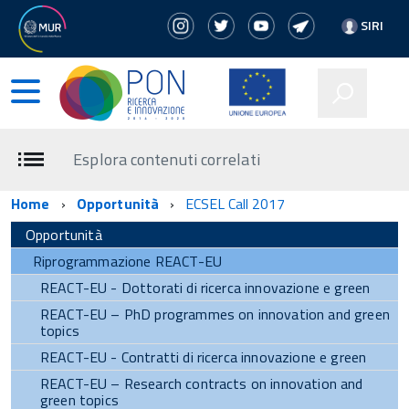
SIRI
Esplora contenuti correlati
Home
Opportunità
ECSEL Call 2017
Opportunità
Riprogrammazione REACT-EU
REACT-EU - Dottorati di ricerca innovazione e green
REACT-EU – PhD programmes on innovation and green
topics
REACT-EU - Contratti di ricerca innovazione e green
REACT-EU – Research contracts on innovation and
green topics