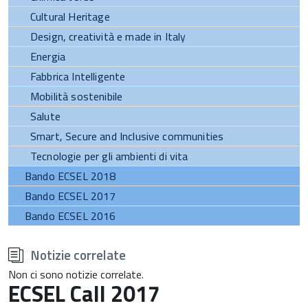
Cultural Heritage
Design, creatività e made in Italy
Energia
Fabbrica Intelligente
Mobilità sostenibile
Salute
Smart, Secure and Inclusive communities
Tecnologie per gli ambienti di vita
Bando ECSEL 2018
Bando ECSEL 2017
Bando ECSEL 2016
torna
all'inizio
Notizie correlate
del
contenuto
Non ci sono notizie correlate.
ECSEL Call 2017