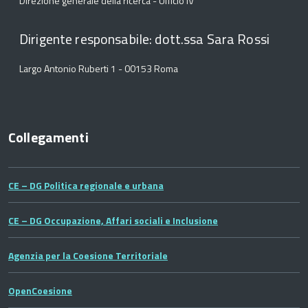
Direzione generale della ricerca - Ufficio IV
Dirigente responsabile: dott.ssa Sara Rossi
Largo Antonio Ruberti 1 - 00153 Roma
Collegamenti
CE – DG Politica regionale e urbana
CE – DG Occupazione, Affari sociali e Inclusione
Agenzia per la Coesione Territoriale
OpenCoesione