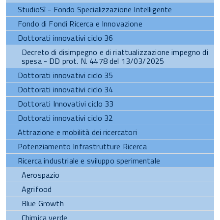
StudioSì - Fondo Specializzazione Intelligente
Fondo di Fondi Ricerca e Innovazione
Dottorati innovativi ciclo 36
Decreto di disimpegno e di riattualizzazione impegno di
spesa - DD prot. N. 4478 del 13/03/2025
Dottorati innovativi ciclo 35
Dottorati innovativi ciclo 34
Dottorati Innovativi ciclo 33
Dottorati innovativi ciclo 32
Attrazione e mobilità dei ricercatori
Potenziamento Infrastrutture Ricerca
Ricerca industriale e sviluppo sperimentale
Aerospazio
Agrifood
Blue Growth
Chimica verde