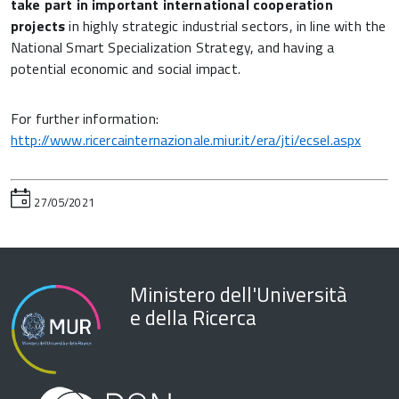
take part in important international cooperation
projects
in highly strategic industrial sectors, in line with the
National Smart Specialization Strategy, and having a
potential economic and social impact.
For further information:
http://www.ricercainternazionale.miur.it/era/jti/ecsel.aspx
27/05/2021
Ministero dell'Università
e della Ricerca