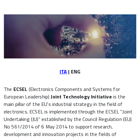
ITA
| ENG
The
ECSEL
(Electronics Components and Systems for
European Leadership)
Joint Technology Initiative
is the
main pillar of the EU's industrial strategy in the field of
electronics. ECSEL is implemented through the ECSEL "Joint
Undertaking (JU)" established by the Council Regulation (EU)
No 561/2014 of 6 May 2014 to support research,
development and innovation projects in the fields of