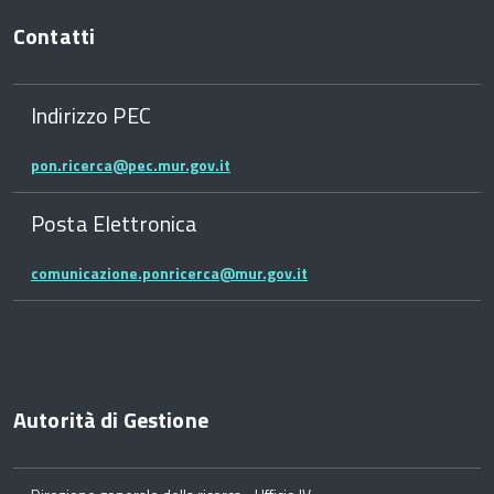
Contatti
Indirizzo PEC
pon.ricerca@pec.mur.gov.it
Posta Elettronica
comunicazione.ponricerca@mur.gov.it
Autorità di Gestione