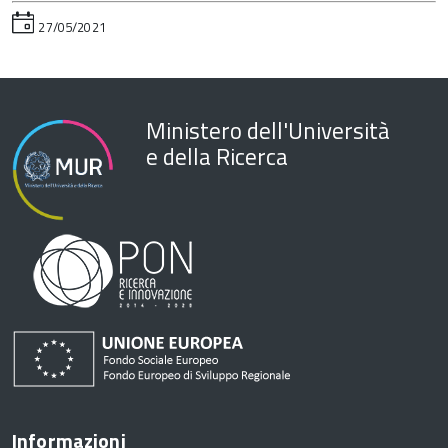
27/05/2021
Ministero dell'Università
e della Ricerca
Informazioni