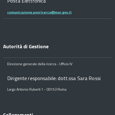
Posta Elettronica
comunicazione.ponricerca@mur.gov.it
Autorità di Gestione
Direzione generale della ricerca - Ufficio IV
Dirigente responsabile: dott.ssa Sara Rossi
Largo Antonio Ruberti 1 - 00153 Roma
Collegamenti