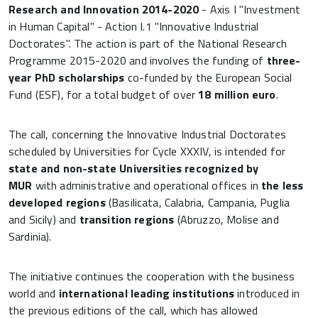
Research and Innovation 2014-2020
- Axis I "Investment
in Human Capital" - Action I.1 "Innovative Industrial
Doctorates". The action is part of the National Research
Programme 2015-2020 and involves the funding of
three-
year PhD scholarships
co-funded by the European Social
Fund (ESF), for a total budget of over
18 million euro
.
The call, concerning the Innovative Industrial Doctorates
scheduled by Universities for Cycle XXXIV, is intended for
state and non-state Universities recognized by
MUR
with administrative and operational offices in
the less
developed regions
(Basilicata, Calabria, Campania, Puglia
and Sicily) and
transition regions
(Abruzzo, Molise and
Sardinia).
The initiative continues the cooperation with the business
world and
international leading institutions
introduced in
the previous editions of the call, which has allowed