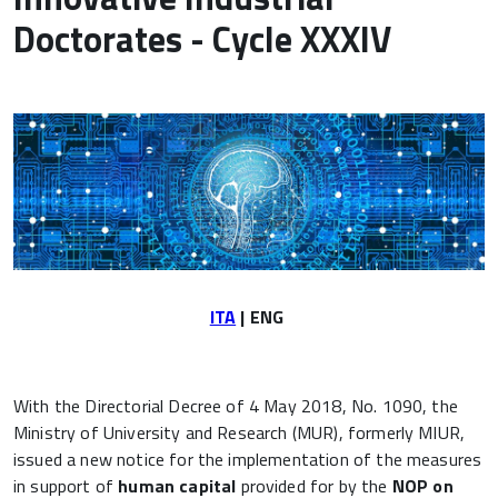
Doctorates - Cycle XXXIV
ITA
| ENG
With the Directorial Decree of 4 May 2018, No. 1090, the
Ministry of University and Research (MUR), formerly MIUR,
issued a new notice for the implementation of the measures
in support of
human capital
provided for by the
NOP on