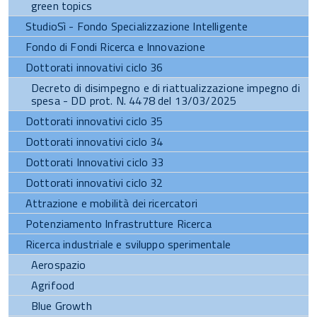
green topics
StudioSì - Fondo Specializzazione Intelligente
Fondo di Fondi Ricerca e Innovazione
Dottorati innovativi ciclo 36
Decreto di disimpegno e di riattualizzazione impegno di
spesa - DD prot. N. 4478 del 13/03/2025
Dottorati innovativi ciclo 35
Dottorati innovativi ciclo 34
Dottorati Innovativi ciclo 33
Dottorati innovativi ciclo 32
Attrazione e mobilità dei ricercatori
Potenziamento Infrastrutture Ricerca
Ricerca industriale e sviluppo sperimentale
Aerospazio
Agrifood
Blue Growth