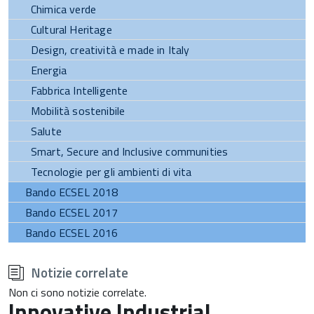
Chimica verde
Cultural Heritage
Design, creatività e made in Italy
Energia
Fabbrica Intelligente
Mobilità sostenibile
Salute
Smart, Secure and Inclusive communities
Tecnologie per gli ambienti di vita
Bando ECSEL 2018
Bando ECSEL 2017
Bando ECSEL 2016
torna
all'inizio
Notizie correlate
del
contenuto
Non ci sono notizie correlate.
Innovative Industrial