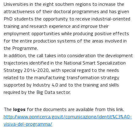
Universities in the eight southern regions to increase the
attractiveness of their doctoral programmes and has given
PhD students the opportunity to receive industrial-oriented
training and research experience and improve their
employment opportunities while producing positive effects
for the entire production systems of the areas involved in
the Programme.
In addition, the call takes into consideration the development
trajectories identified in the National Smart Specialization
Strategy 2014-2020, with special regard to the needs
related to the manufacturing transformation strategy
supported by Industry 4.0 and to the training and skills
required by the Big Data sector.
The
logos
for the documents are available from this link.
http://www.ponricerca.gov.it/comunicazione/identit%C3%A0-
visiva-del-programma/