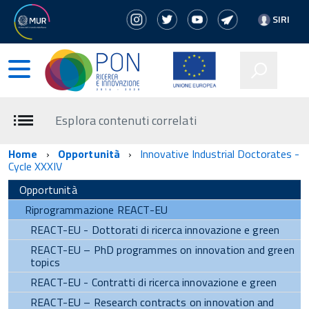
SIRI
Esplora contenuti correlati
Home
Opportunità
Innovative Industrial Doctorates -
Cycle XXXIV
Opportunità
Riprogrammazione REACT-EU
REACT-EU - Dottorati di ricerca innovazione e green
REACT-EU – PhD programmes on innovation and green
topics
REACT-EU - Contratti di ricerca innovazione e green
REACT-EU – Research contracts on innovation and