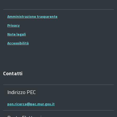
Amministrazione trasparente
Privacy
Note legali
Accessibilità
Contatti
Indirizzo PEC
pon.ricerca@pec.mur.gov.it