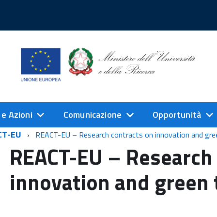
 e Azioni
Comunicazione
Opportunità
CT-EU
REACT-EU – Research contracts on innovation and gre
REACT-EU – Research 
innovation and green 