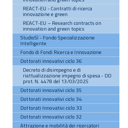
REACT-EU - Contratti di ricerca
innovazione e green
REACT-EU – Research contracts on
innovation and green topics
StudioSì - Fondo Specializzazione
Intelligente
Fondo di Fondi Ricerca e Innovazione
Dottorati innovativi ciclo 36
Decreto di disimpegno e di
riattualizzazione impegno di spesa - DD
prot. N. 4478 del 13/03/2025
Dottorati innovativi ciclo 35
Dottorati innovativi ciclo 34
Dottorati Innovativi ciclo 33
Dottorati innovativi ciclo 32
Attrazione e mobilità dei ricercatori