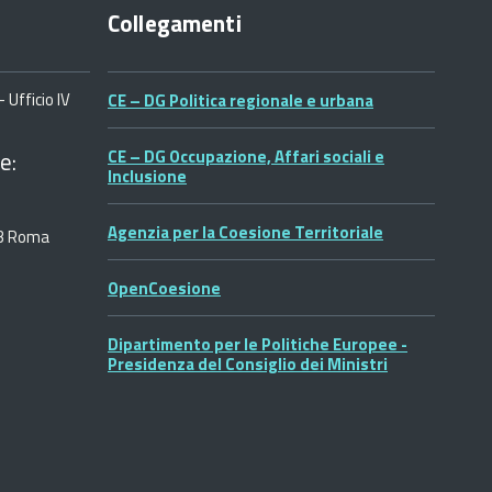
Collegamenti
 Ufficio IV
CE – DG Politica regionale e urbana
e:
CE – DG Occupazione, Affari sociali e
Inclusione
Agenzia per la Coesione Territoriale
53 Roma
OpenCoesione
Dipartimento per le Politiche Europee -
Presidenza del Consiglio dei Ministri