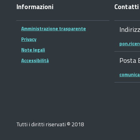
Informazioni
Contatti
Indiriz
Amministrazione trasparente
Privacy
pon.rice
Note legali
Posta 
Accessibilità
comunica
Tutti i diritti riservati © 2018