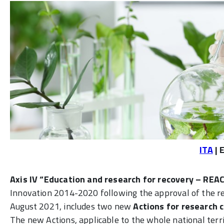
ITA
| 
Axis IV “Education and research for recovery – REA
Innovation 2014-2020 following the approval of the 
August 2021, includes two new
Actions for research 
The new Actions, applicable to the whole national terri