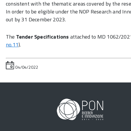
consistent with the thematic areas covered by the resea
In order to be eligible under the NOP Research and Inn
out by 31 December 2023.
The
Tender Specifications
attached to MD 1062/202
no.11
).
04/04/2022