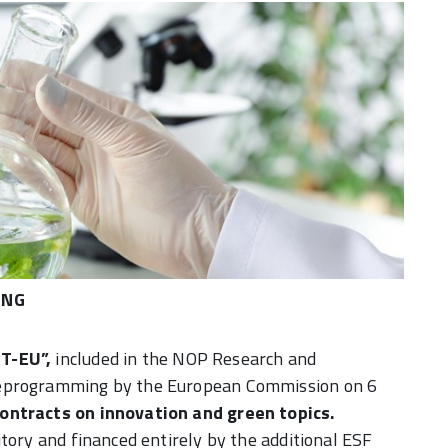
ENG
CT-EU”
,
included in the NOP Research and
reprogramming by the European Commission on 6
contracts on innovation and green topics.
tory and financed entirely by the additional ESF