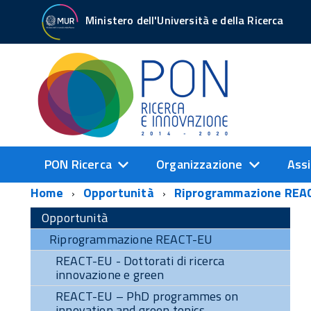
Ministero dell'Università e della Ricerca
PON Ricerca
Organizzazione
Assi
Home
Opportunità
Riprogrammazione REA
Opportunità
Riprogrammazione REACT-EU
REACT-EU - Dottorati di ricerca
innovazione e green
REACT-EU – PhD programmes on
innovation and green topics