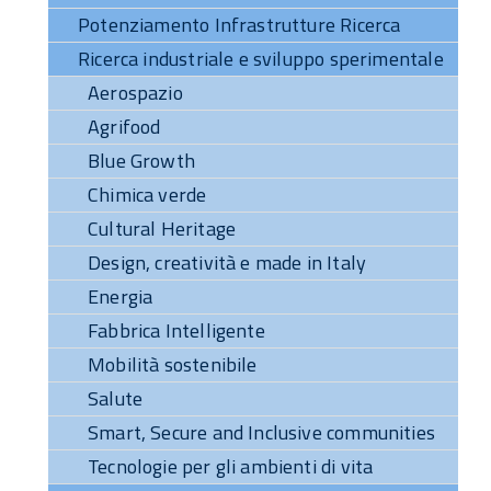
Potenziamento Infrastrutture Ricerca
Ricerca industriale e sviluppo sperimentale
Aerospazio
Agrifood
Blue Growth
Chimica verde
Cultural Heritage
Design, creatività e made in Italy
Energia
Fabbrica Intelligente
Mobilità sostenibile
Salute
Smart, Secure and Inclusive communities
Tecnologie per gli ambienti di vita