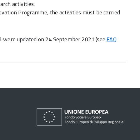
rch activities.
ovation Programme, the activities must be carried
1 were updated on 24 September 2021 (see
FAQ