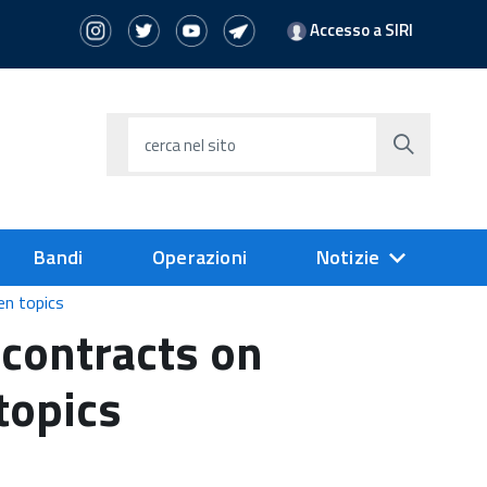
Accesso a SIRI
cerca nel sito
Bandi
Operazioni
Notizie
en topics
contracts on
topics