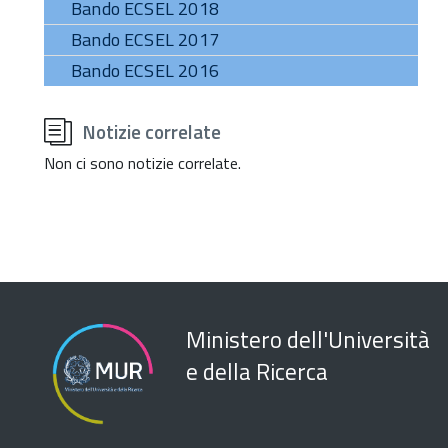
Bando ECSEL 2018
Bando ECSEL 2017
Bando ECSEL 2016
torna
all'inizio
Notizie correlate
del
contenuto
Non ci sono notizie correlate.
Ministero dell'Università
e della Ricerca