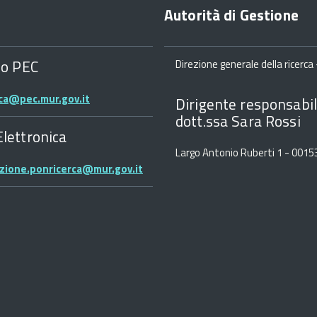
Autorità di Gestione
zo PEC
Direzione generale della ricerca -
rca@pec.mur.gov.it
Dirigente responsabil
dott.ssa Sara Rossi
Elettronica
Largo Antonio Ruberti 1 - 001
zione.ponricerca@mur.gov.it