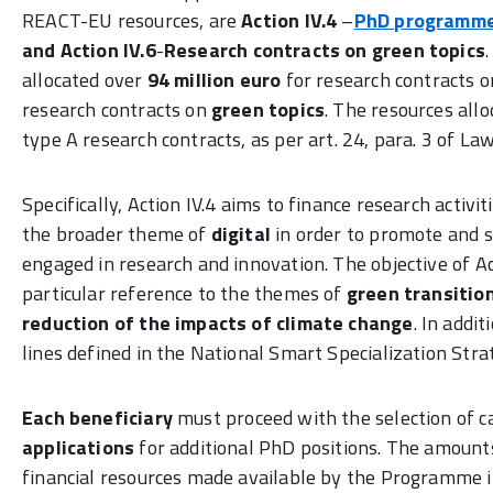
REACT-EU resources, are
Action IV.4
–
PhD programm
and
Action IV.6
-
Research contracts on green topics
allocated over
94 million euro
for research contracts 
research contracts on
green topics
. The resources all
type A research contracts, as per art. 24, para. 3 of 
Specifically, Action IV.4 aims to finance research activi
the broader theme of
digital
in order to promote and 
engaged in research and innovation. The objective of Act
particular reference to the themes of
green transitio
reduction of the impacts of climate change
. In addi
lines defined in the National Smart Specialization St
Each
beneficiary
must proceed with the selection of c
applications
for additional PhD positions. The amount
financial resources made available by the Programme in 