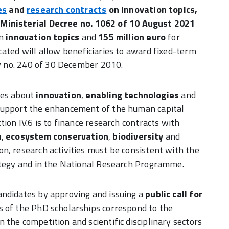
es
and
research contracts
on innovation topics
,
.
Ministerial Decree no. 1062 of 10 August 2021
on
innovation topics
and
155 million euro
for
ocated will allow beneficiaries to award fixed-term
Law no. 240 of 30 December 2010.
ties about
innovation
,
enabling technologies
and
support the enhancement of the human capital
ion IV.6 is to finance research contracts with
n
,
ecosystem conservation
,
biodiversity
and
tion, research activities must be consistent with the
rategy and in the National Research Programme.
andidates by approving and issuing a
public call for
s of the PhD scholarships correspond to the
the competition and scientific disciplinary sectors