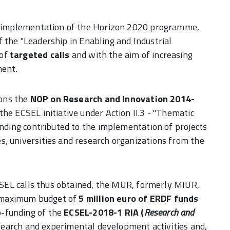
the implementation of the Horizon 2020 programme,
 of the "Leadership in Enabling and Industrial
 of
targeted calls
and with the aim of increasing
ment.
ions the
NOP on Research and Innovation 2014-
he ECSEL initiative under Action II.3 - "Thematic
unding contributed to the implementation of projects
s, universities and research organizations from the
ECSEL calls thus obtained, the MUR, formerly MIUR,
 a maximum budget of
5 million euro of ERDF funds
o-funding of the
ECSEL-2018-1 RIA (
Research and
esearch and experimental development activities and,