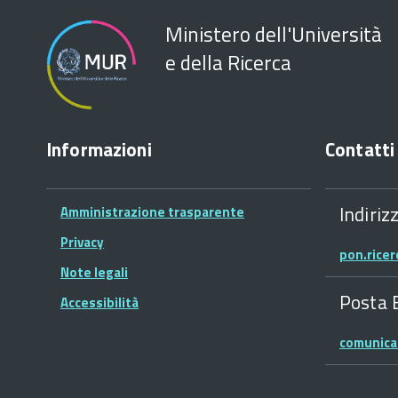
Ministero dell'Università
e della Ricerca
Informazioni
Contatti
Indiriz
Amministrazione trasparente
Privacy
pon.rice
Note legali
Posta 
Accessibilità
comunica