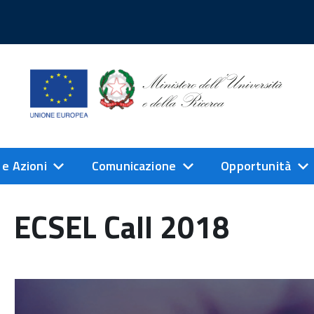
 e Azioni
Comunicazione
Opportunità
ECSEL Call 2018