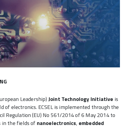
ENG
European Leadership)
Joint Technology Initiative
is
ield of electronics. ECSEL is implemented through the
ncil Regulation (EU) No 561/2014 of 6 May 2014 to
in the fields of
nanoelectronics
,
embedded