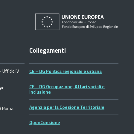
Collegamenti
 Ufficio IV
CE – DG Politica regionale e urbana
e:
CE – DG Occupazione, Affari sociali e
Inclusione
Agenzia per la Coesione Territoriale
53 Roma
OpenCoesione