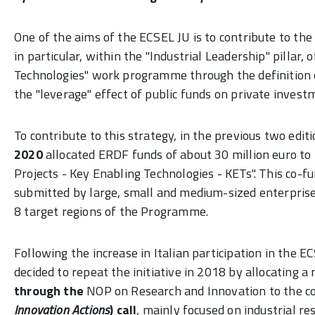
One of the aims of the ECSEL JU is to contribute to 
in particular, within the "Industrial Leadership" pillar,
Technologies" work programme through the definition
the "leverage" effect of public funds on private invest
To contribute to this strategy, in the previous two edit
2020
allocated ERDF funds of about 30 million euro to t
Projects - Key Enabling Technologies - KETs". This co-f
submitted by large, small and medium-sized enterprise
8 target regions of the Programme.
Following the increase in Italian participation in the 
decided to repeat the initiative in 2018 by allocating
through the
NOP on Research and Innovation to the c
Innovation Actions
) call
, mainly focused on industrial r