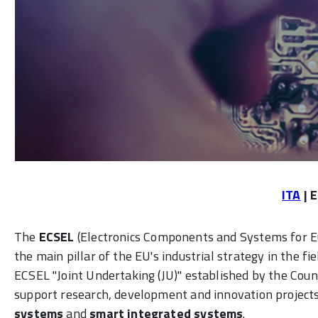
ITA
| 
The
ECSEL
(Electronics Components and Systems for 
the main pillar of the EU's industrial strategy in the f
ECSEL "Joint Undertaking (JU)" established by the Cou
support research, development and innovation projects 
systems
and
smart integrated systems
.