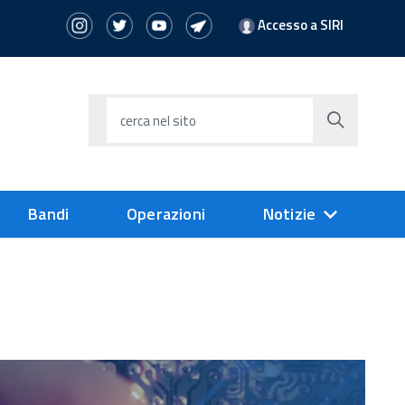
Accesso a SIRI
cerca nel sito
Bandi
Operazioni
Notizie