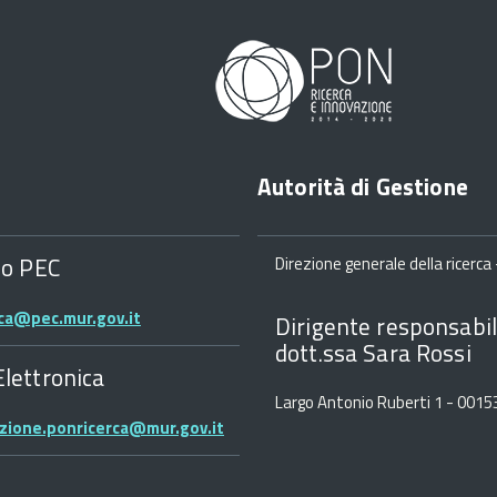
Autorità di Gestione
zo PEC
Direzione generale della ricerca -
rca@pec.mur.gov.it
Dirigente responsabil
dott.ssa Sara Rossi
Elettronica
Largo Antonio Ruberti 1 - 001
zione.ponricerca@mur.gov.it