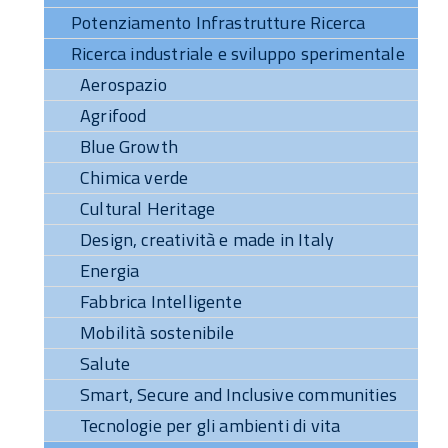
Potenziamento Infrastrutture Ricerca
Ricerca industriale e sviluppo sperimentale
Aerospazio
Agrifood
Blue Growth
Chimica verde
Cultural Heritage
Design, creatività e made in Italy
Energia
Fabbrica Intelligente
Mobilità sostenibile
Salute
Smart, Secure and Inclusive communities
Tecnologie per gli ambienti di vita