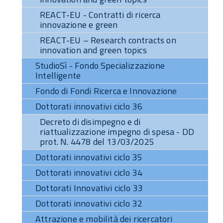
REACT-EU - Contratti di ricerca
innovazione e green
REACT-EU – Research contracts on
innovation and green topics
StudioSì - Fondo Specializzazione
Intelligente
Fondo di Fondi Ricerca e Innovazione
Dottorati innovativi ciclo 36
Decreto di disimpegno e di
riattualizzazione impegno di spesa - DD
prot. N. 4478 del 13/03/2025
Dottorati innovativi ciclo 35
Dottorati innovativi ciclo 34
Dottorati Innovativi ciclo 33
Dottorati innovativi ciclo 32
Attrazione e mobilità dei ricercatori