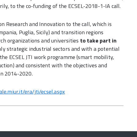
arily, to the co-funding of the ECSEL-2018-1-IA call.
 Research and Innovation to the call, which is
mpania, Puglia, Sicily) and transition regions
arch organizations and universities
to take part in
hly strategic industrial sectors and with a potential
by the ECSEL JTI work programme (smart mobility,
ction) and consistent with the objectives and
on 2014-2020.
e.miur.it/era/jti/ecsel.aspx