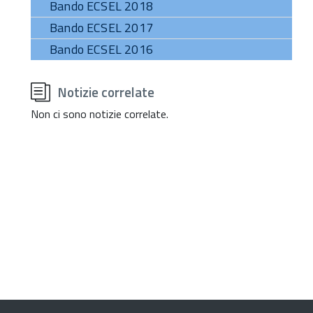
Bando ECSEL 2018
Bando ECSEL 2017
Bando ECSEL 2016
torna
all'inizio
Notizie correlate
del
contenuto
Non ci sono notizie correlate.