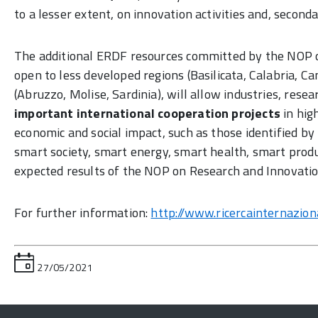
to a lesser extent, on innovation activities and, second
The additional ERDF resources committed by the NOP on
open to less developed regions (Basilicata, Calabria, Ca
(Abruzzo, Molise, Sardinia), will allow industries, rese
important international cooperation projects
in hig
economic and social impact, such as those identified 
smart society, smart energy, smart health, smart produ
expected results of the NOP on Research and Innovati
For further information:
http://www.ricercainternazional
27/05/2021