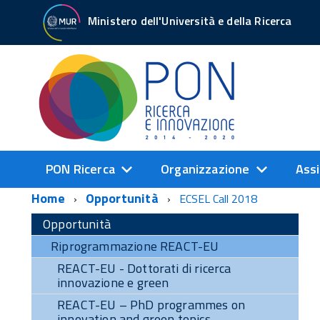
Ministero dell'Università e della Ricerca
PON Ricerca
Organizzazione
Assi
Home
Opportunità
ECSEL Call 2018
Opportunità
Riprogrammazione REACT-EU
REACT-EU - Dottorati di ricerca
innovazione e green
REACT-EU – PhD programmes on
innovation and green topics